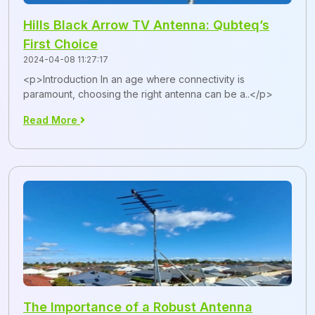
Hills Black Arrow TV Antenna: Qubteq’s
First Choice
2024-04-08 11:27:17
<p>Introduction In an age where connectivity is
paramount, choosing the right antenna can be a..</p>
Read More
The Importance of a Robust Antenna