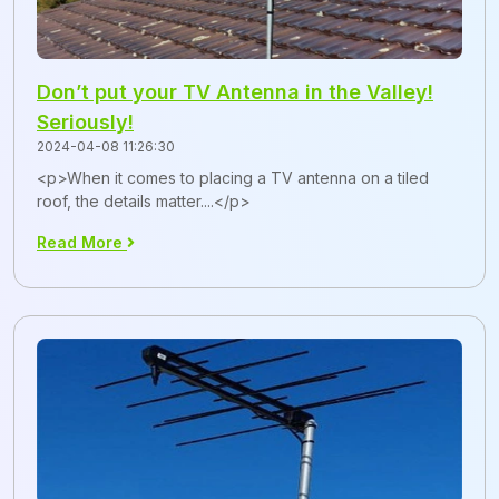
Don’t put your TV Antenna in the Valley!
Seriously!
2024-04-08 11:26:30
<p>When it comes to placing a TV antenna on a tiled
roof, the details matter....</p>
Read More