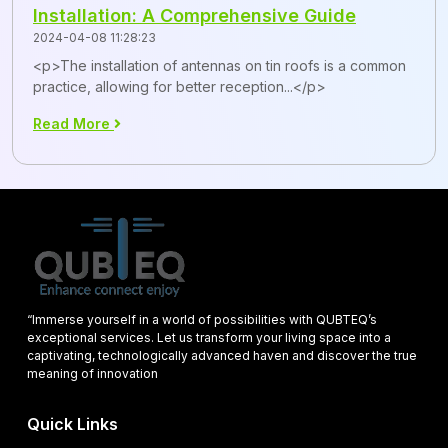
Installation: A Comprehensive Guide
2024-04-08 11:28:23
<p>The installation of antennas on tin roofs is a common
practice, allowing for better reception...</p>
Read More
“Immerse yourself in a world of possibilities with QUBTEQ’s
exceptional services. Let us transform your living space into a
captivating, technologically advanced haven and discover the true
meaning of innovation
Quick Links