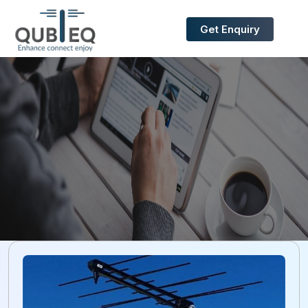
Get Enquiry