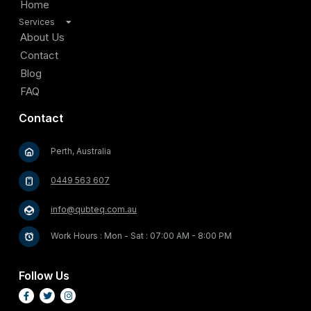
Home
Services
TV Antenna Installation
About Us
Satellite Installation
Contact
Home Internet Connectivity Solutions
Blog
Security and Surveillance Systems
FAQ
Cable Management and Organization
Contact
Home Entertainment Solutions
Video Doorbell and Entry Systems
Perth, Australia
Outdoor Entertainment Solutions
Starlink Satellite Internet Installation
0449 563 607
info@qubteq.com.au
Work Hours : Mon - Sat : 07:00 AM - 8:00 PM
Follow Us