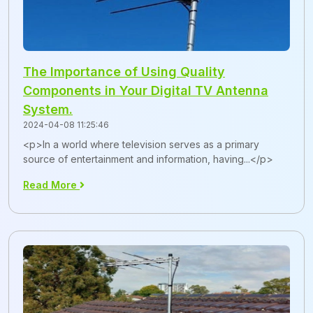
The Importance of Using Quality
Components in Your Digital TV Antenna
System.
2024-04-08 11:25:46
<p>In a world where television serves as a primary
source of entertainment and information, having...</p>
Read More