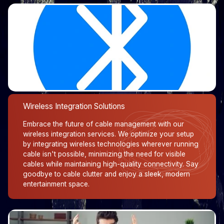
Wireless Integration Solutions
Embrace the future of cable management with our
wireless integration services. We optimize your setup
by integrating wireless technologies wherever running
cable isn't possible, minimizing the need for visible
cables while maintaining high-quality connectivity. Say
goodbye to cable clutter and enjoy a sleek, modern
entertainment space.