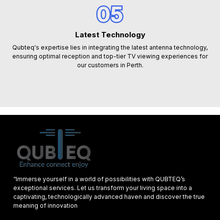
05
Latest Technology
Qubteq's expertise lies in integrating the latest antenna technology,
ensuring optimal reception and top-tier TV viewing experiences for
our customers in Perth.
“Immerse yourself in a world of possibilities with QUBTEQ’s
exceptional services. Let us transform your living space into a
captivating, technologically advanced haven and discover the true
meaning of innovation