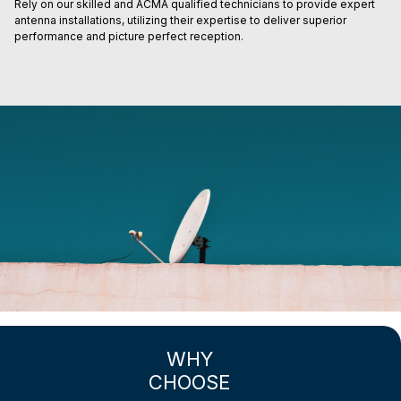
Rely on our skilled and ACMA qualified technicians to provide expert
antenna installations, utilizing their expertise to deliver superior
performance and picture perfect reception.
WHY
CHOOSE