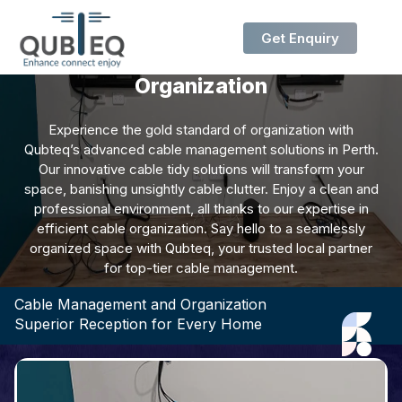
Get Enquiry
Cable Management and
Organization
Experience the gold standard of organization with
Qubteq’s advanced cable management solutions in Perth.
Our innovative cable tidy solutions will transform your
space, banishing unsightly cable clutter. Enjoy a clean and
professional environment, all thanks to our expertise in
efficient cable organization. Say hello to a seamlessly
organized space with Qubteq, your trusted local partner
for top-tier cable management.
Cable Management and Organization
Superior Reception for Every Home