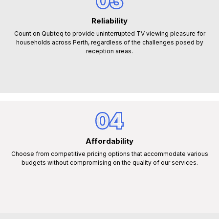
03
Reliability
Count on Qubteq to provide uninterrupted TV viewing pleasure for
households across Perth, regardless of the challenges posed by
reception areas.
04
Affordability
Choose from competitive pricing options that accommodate various
budgets without compromising on the quality of our services.