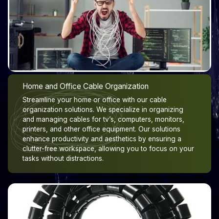
Home and Office Cable Organization
Streamline your home or office with our cable
organization solutions. We specialize in organizing
and managing cables for tv’s, computers, monitors,
printers, and other office equipment. Our solutions
enhance productivity and aesthetics by ensuring a
clutter-free workspace, allowing you to focus on your
tasks without distractions.