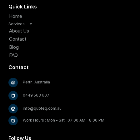
Quick Links
Home
Services
TV Antenna Installation
About Us
Satellite Installation
Contact
Home Internet Connectivity Solutions
Blog
Security and Surveillance Systems
FAQ
Cable Management and Organization
Contact
Home Entertainment Solutions
Video Doorbell and Entry Systems
Perth, Australia
Outdoor Entertainment Solutions
Starlink Satellite Internet Installation
0449 563 607
info@qubteq.com.au
Work Hours : Mon - Sat : 07:00 AM - 8:00 PM
Follow Us