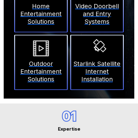
Home
Video Doorbell
Entertainment
and Entry
Solutions
Systems
Outdoor
Starlink Satellite
Entertainment
Internet
Solutions
Installation
01
Expertise