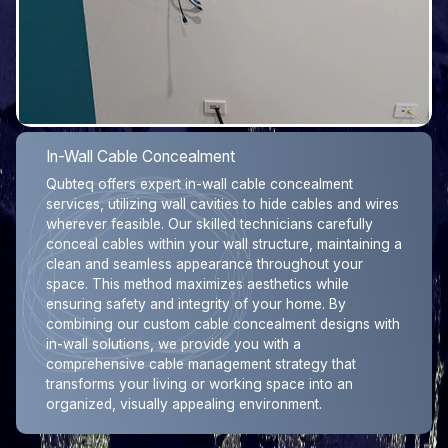
In-Wall Cable Concealment
Qubteq offers expert in-wall cable concealment
services, utilizing wall cavities to hide cables and wires
wherever feasible. Our skilled technicians carefully
conceal cables within your wall structure, maintaining a
clean and seamless appearance throughout your
space. This method maximizes aesthetics while
ensuring safety and integrity of your home. By
combining our custom cable concealment designs with
in-wall solutions, we provide you with a
comprehensive cable management strategy that
transforms your living or working space into an
organized, visually appealing environment.