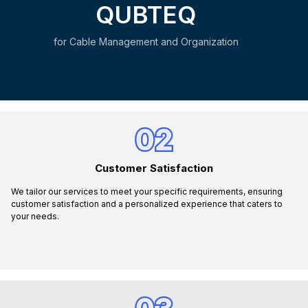
QUBTEQ
for Cable Management and Organization
02
Customer Satisfaction
We tailor our services to meet your specific requirements, ensuring
customer satisfaction and a personalized experience that caters to
your needs.