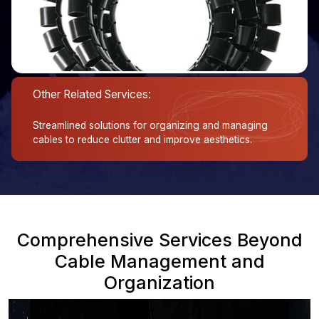
Other Related Services:
Streamlined solutions for organizing and managing
cables to reduce clutter and improve aesthetics.
Comprehensive Services Beyond
Cable Management and
Organization