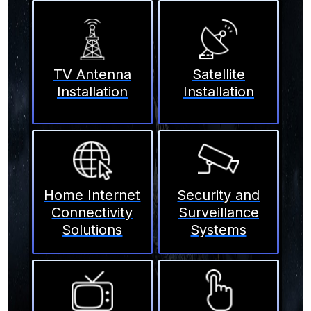
TV Antenna
Satellite
Installation
Installation
Home Internet
Security and
Connectivity
Surveillance
Solutions
Systems