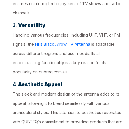
ensures uninterrupted enjoyment of TV shows and radio
channels.
3.
Versatility
Handling various frequencies, including UHF, VHF, or FM
signals, the
Hills Black Arrow TV Antenna
is adaptable
across different regions and user needs. Its all-
encompassing functionality is a key reason for its
popularity on qubteq.com.au.
4.
Aesthetic Appeal
The sleek and modern design of the antenna adds to its
appeal, allowing it to blend seamlessly with various
architectural styles. This attention to aesthetics resonates
with QUBTEQ’s commitment to providing products that are