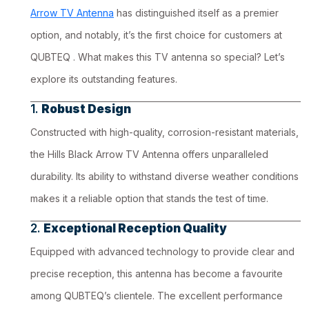
Arrow TV Antenna
has distinguished itself as a premier
option, and notably, it’s the first choice for customers at
QUBTEQ . What makes this TV antenna so special? Let’s
explore its outstanding features.
1.
Robust Design
Constructed with high-quality, corrosion-resistant materials,
the Hills Black Arrow TV Antenna offers unparalleled
durability. Its ability to withstand diverse weather conditions
makes it a reliable option that stands the test of time.
2.
Exceptional Reception Quality
Equipped with advanced technology to provide clear and
precise reception, this antenna has become a favourite
among QUBTEQ’s clientele. The excellent performance