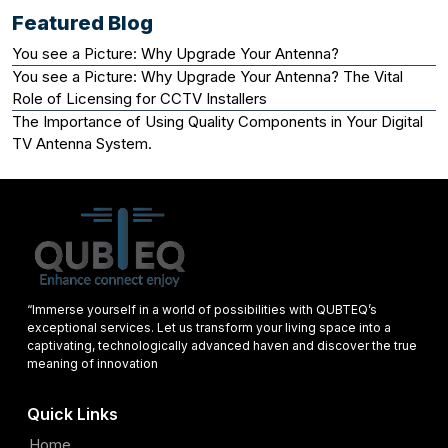
Featured Blog
You see a Picture: Why Upgrade Your Antenna?
You see a Picture: Why Upgrade Your Antenna? The Vital
Role of Licensing for CCTV Installers
The Importance of Using Quality Components in Your Digital
TV Antenna System.
“Immerse yourself in a world of possibilities with QUBTEQ’s
exceptional services. Let us transform your living space into a
captivating, technologically advanced haven and discover the true
meaning of innovation
Quick Links
Home