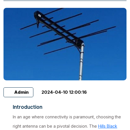
Admin
2024-04-10 12:00:16
Introduction
In an age where connectivity is paramount, choosing the
right antenna can be a pivotal decision. The
Hills Black