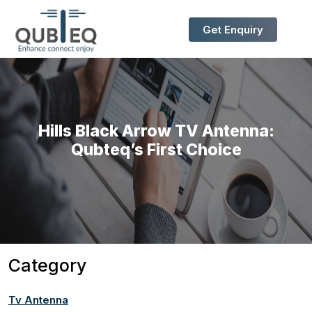
Get Enquiry
Hills Black Arrow TV Antenna:
Qubteq’s First Choice
Category
Tv Antenna