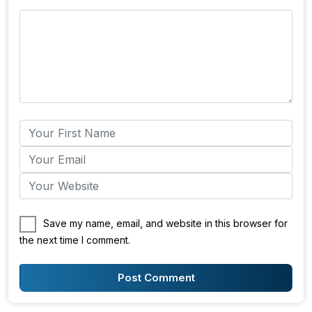
Save my name, email, and website in this browser for
the next time I comment.
Post Comment