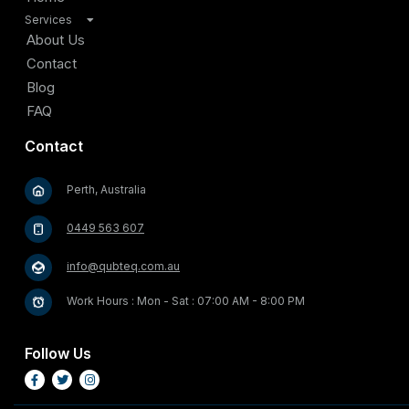
Services
TV Antenna Installation
About Us
Satellite Installation
Contact
Home Internet Connectivity Solutions
Blog
Security and Surveillance Systems
FAQ
Cable Management and Organization
Contact
Home Entertainment Solutions
Video Doorbell and Entry Systems
Perth, Australia
Outdoor Entertainment Solutions
Starlink Satellite Internet Installation
0449 563 607
info@qubteq.com.au
Work Hours : Mon - Sat : 07:00 AM - 8:00 PM
Follow Us