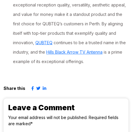
exceptional reception quality, versatility, aesthetic appeal,
and value for money make it a standout product and the
first choice for QUBTEQ’s customers in Perth. By aligning
itself with top-tier products that exemplify quality and
innovation,
QUBTEQ
continues to be a trusted name in the
industry, and the
Hills Black Arrow TV Antenna
is a prime
example of its exceptional offerings.
Share this
Leave a Comment
Your email address will not be published. Required fields
are marked*