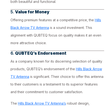
both beautiful and functional.
5.
Value for Money
Offering premium features at a competitive price, the
Hills
Black Arrow TV Antenna
is a sound investment. This
alignment with QUBTEQ focus on quality makes it an even
more attractive choice.
6.
QUBTEQ’s Endorsement
As a company known for its discerning selection of quality
products, QUBTEQ’s endorsement of the
Hills Black Arrow
TV Antenna
is significant. Their choice to offer this antenna
to their customers is a testament to its superior features
and their commitment to customer satisfaction.
The
Hills Black Arrow TV Antenna’s
robust design,