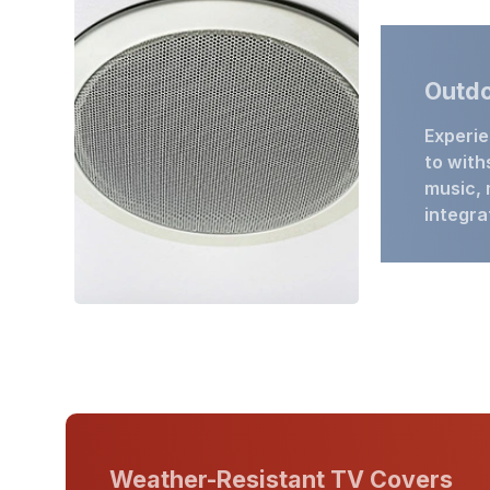
Outdo
Experie
to with
music, 
integra
Weather-Resistant TV Covers