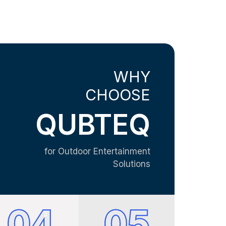
WHY
CHOOSE
QUBTEQ
for Outdoor Entertainment
Solutions
04
05