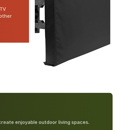
 TV
 other
create enjoyable outdoor living spaces.