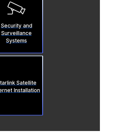
Security and
Surveillance
Systems
tarlink Satellite
ernet Installation