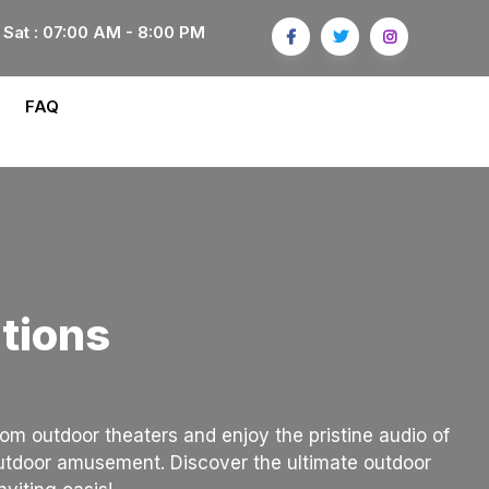
 Sat : 07:00 AM - 8:00 PM
FAQ
tions
om outdoor theaters and enjoy the pristine audio of
outdoor amusement. Discover the ultimate outdoor