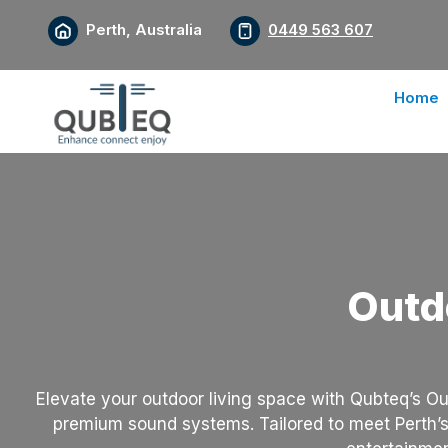
Perth, Australia
0449 563 607
Home
Outd
Elevate your outdoor living space with Qubteq’s Ou
premium sound systems. Tailored to meet Perth’s