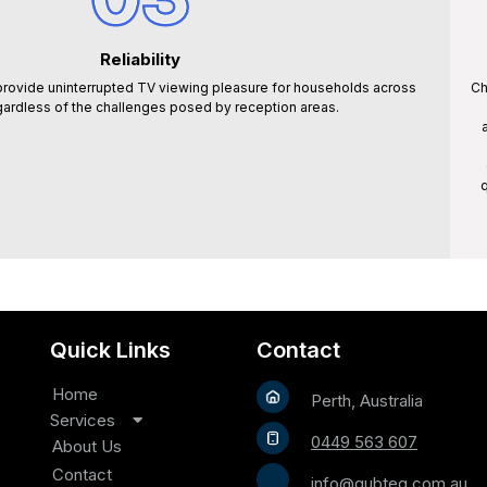
Reliability
rovide uninterrupted TV viewing pleasure for households across
Ch
gardless of the challenges posed by reception areas.
q
Quick Links
Contact
Home
Perth, Australia
Services
0449 563 607
TV Antenna Installation
About Us
Satellite Installation
Contact
info@qubteq.com.au