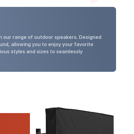
th our range of outdoor speakers. Designed
und, allowing you to enjoy your favorite
ious styles and sizes to seamlessly