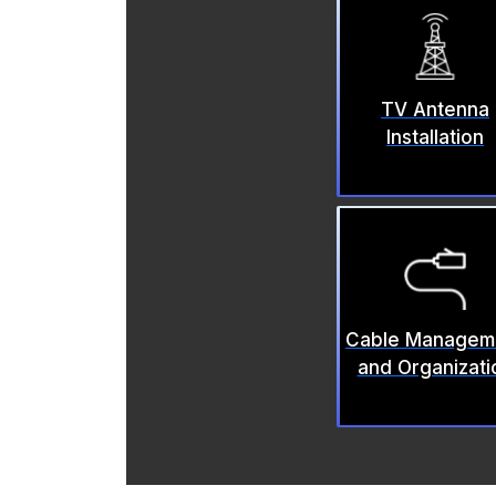
TV Antenna
Installation
Cable Managem
and Organizati