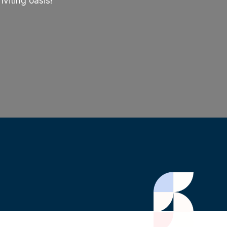
viting oasis!