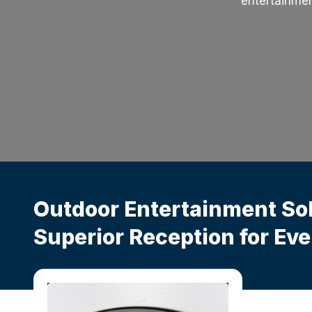
entertainmen
Outdoor Entertainment So
Superior Reception for Ev