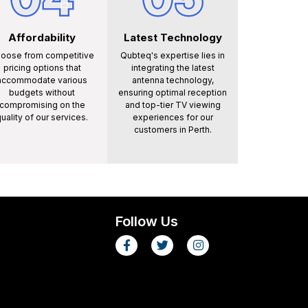
Affordability
Latest Technology
oose from competitive
Qubteq's expertise lies in
pricing options that
integrating the latest
accommodate various
antenna technology,
budgets without
ensuring optimal reception
compromising on the
and top-tier TV viewing
uality of our services.
experiences for our
customers in Perth.
Follow Us