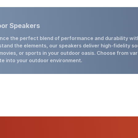
or Speakers
nce the perfect blend of performance and durability wi
stand the elements, our speakers deliver high-fidelity so
movies, or sports in your outdoor oasis. Choose from var
te into your outdoor environment.