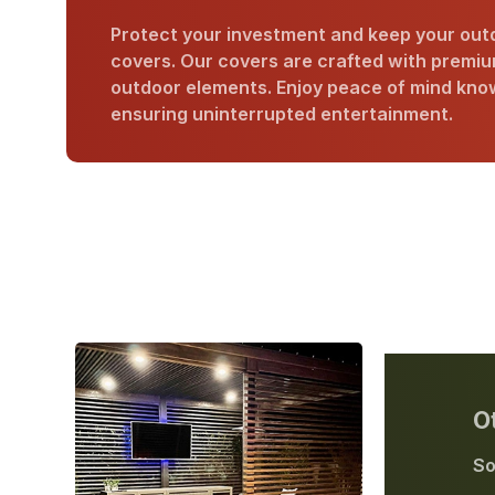
Protect your investment and keep your outd
covers. Our covers are crafted with premium
outdoor elements. Enjoy peace of mind know
ensuring uninterrupted entertainment.
O
So