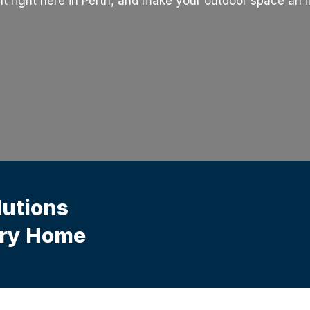
t right here in Perth, and make your outdoor space an in
lutions
ery Home