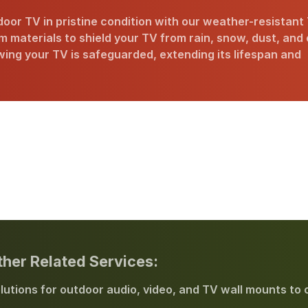
oor TV in pristine condition with our weather-resistant
 materials to shield your TV from rain, snow, dust, and
ing your TV is safeguarded, extending its lifespan and
ther Related Services:
lutions for outdoor audio, video, and TV wall mounts to 