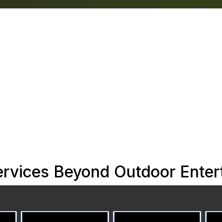
rvices Beyond Outdoor Entert