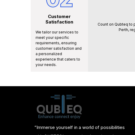
Customer
Satisfaction
Count on Qubteq to p
Perth, re
We tailor our services to
meet your specific
requirements, ensuring
customer satisfaction and
a personalized
experience that caters to
your needs.
“Immerse yourself in a world of possibilities