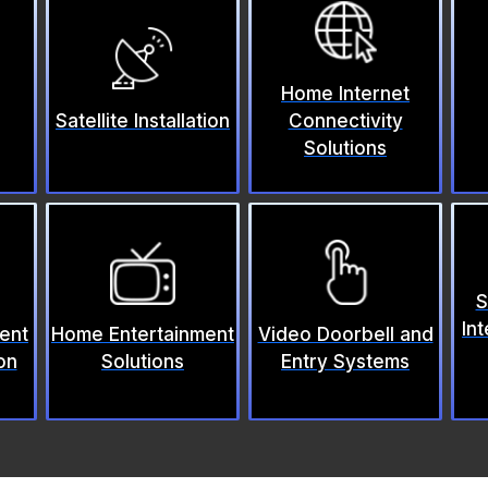
Home Internet
Satellite Installation
Connectivity
Solutions
S
Int
ent
Home Entertainment
Video Doorbell and
on
Solutions
Entry Systems