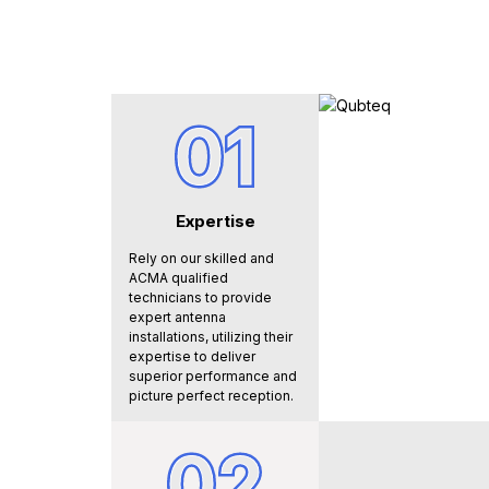
01
Expertise
Rely on our skilled and
ACMA qualified
technicians to provide
expert antenna
installations, utilizing their
expertise to deliver
superior performance and
picture perfect reception.
02