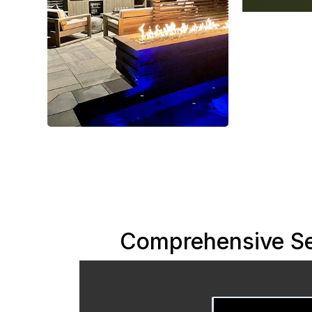
Comprehensive Se