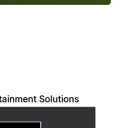
ainment Solutions