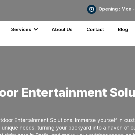
Opening : Mon -
Services
About Us
Contact
Blog
oor Entertainment Solu
tdoor Entertainment Solutions. Immerse yourself in cust
 unique needs, turning your backyard into a haven of 